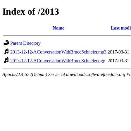
Index of /2013
Name
Last modi
Parent Directory
2013-12-12-AConversationWithBruceSchneier.mp3
2017-03-31 
2013-12-12-AConversationWithBruceSchneier.ogg
2017-03-31 
Apache/2.4.67 (Debian) Server at downloads.softwarefreedom.org Po