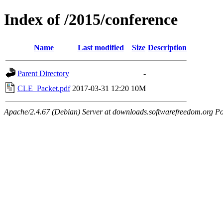
Index of /2015/conference
Name
Last modified
Size
Description
Parent Directory
-
CLE_Packet.pdf
2017-03-31 12:20
10M
Apache/2.4.67 (Debian) Server at downloads.softwarefreedom.org Po