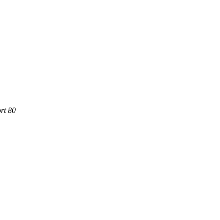
rt 80