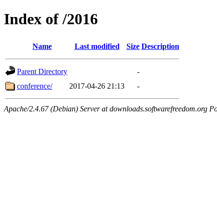
Index of /2016
Name
Last modified
Size
Description
Parent Directory
-
conference/
2017-04-26 21:13
-
Apache/2.4.67 (Debian) Server at downloads.softwarefreedom.org Po