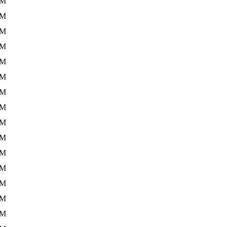
1M
4M
7M
4M
4M
9M
3M
3M
7M
3M
3M
6M
2M
3M
2M