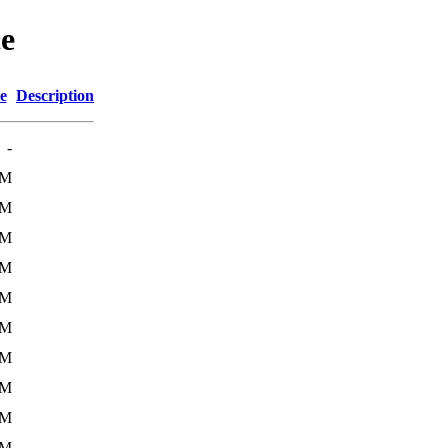
ce
e
Description
-
2M
8M
7M
1M
9M
7M
2M
9M
0M
1M