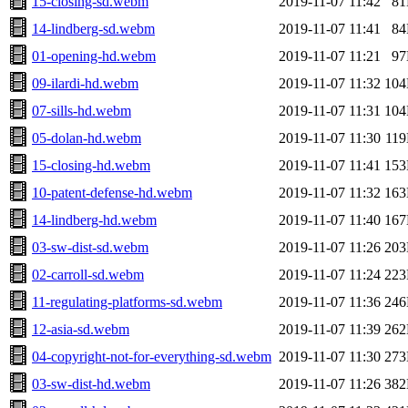
15-closing-sd.webm
2019-11-07 11:42
8
14-lindberg-sd.webm
2019-11-07 11:41
8
01-opening-hd.webm
2019-11-07 11:21
9
09-ilardi-hd.webm
2019-11-07 11:32
10
07-sills-hd.webm
2019-11-07 11:31
10
05-dolan-hd.webm
2019-11-07 11:30
11
15-closing-hd.webm
2019-11-07 11:41
15
10-patent-defense-hd.webm
2019-11-07 11:32
16
14-lindberg-hd.webm
2019-11-07 11:40
16
03-sw-dist-sd.webm
2019-11-07 11:26
20
02-carroll-sd.webm
2019-11-07 11:24
22
11-regulating-platforms-sd.webm
2019-11-07 11:36
24
12-asia-sd.webm
2019-11-07 11:39
26
04-copyright-not-for-everything-sd.webm
2019-11-07 11:30
27
03-sw-dist-hd.webm
2019-11-07 11:26
38