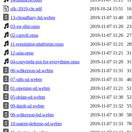
sflc-2019-cle.pdf
2019-10-24 15:51
1
13-choudhary-hd.webm
2019-11-07 11:40
1
03-sw-dist.opus
2019-11-07 11:20
2
02-carroll.opus
2019-11-07 11:20
2
11-regulating-platforms.opus
2019-11-07 11:21
2
12-asia.opus
2019-11-07 11:21
3
04-copyright-not-for-everything.opus
2019-11-07 11:20
3
06-wilkerson-sd.webm
2019-11-07 11:31
3
07-sills-sd.webm
2019-11-07 11:31
4
01-opening-sd.webm
2019-11-07 11:21
5
05-dolan-sd.webm
2019-11-07 11:30
5
09-ilardi-sd.webm
2019-11-07 11:32
5
06-wilkerson-hd.webm
2019-11-07 11:30
5
10-patent-defense-sd.webm
2019-11-07 11:33
7