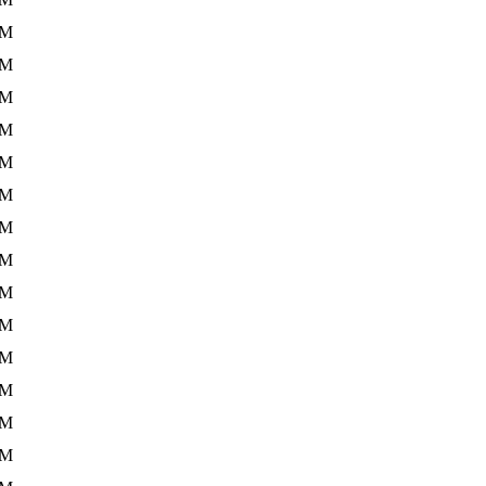
6M
8M
3M
7M
8M
1M
1M
1M
6M
1M
2M
5M
8M
8M