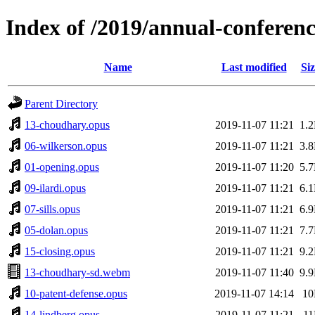
Index of /2019/annual-conferen
Name
Last modified
Siz
Parent Directory
13-choudhary.opus
2019-11-07 11:21
1.
06-wilkerson.opus
2019-11-07 11:21
3.
01-opening.opus
2019-11-07 11:20
5.
09-ilardi.opus
2019-11-07 11:21
6.
07-sills.opus
2019-11-07 11:21
6.
05-dolan.opus
2019-11-07 11:21
7.
15-closing.opus
2019-11-07 11:21
9.
13-choudhary-sd.webm
2019-11-07 11:40
9.
10-patent-defense.opus
2019-11-07 14:14
1
14-lindberg.opus
2019-11-07 11:21
1