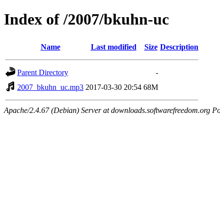
Index of /2007/bkuhn-uc
Name
Last modified
Size
Description
Parent Directory
-
2007_bkuhn_uc.mp3
2017-03-30 20:54
68M
Apache/2.4.67 (Debian) Server at downloads.softwarefreedom.org Po