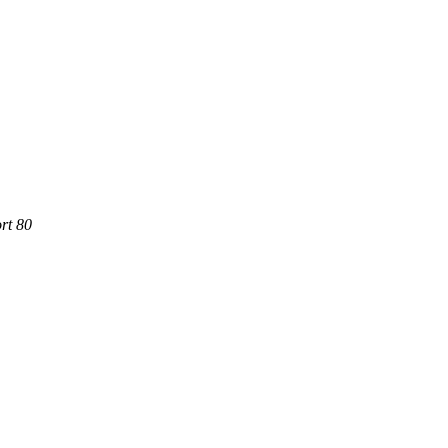
rt 80