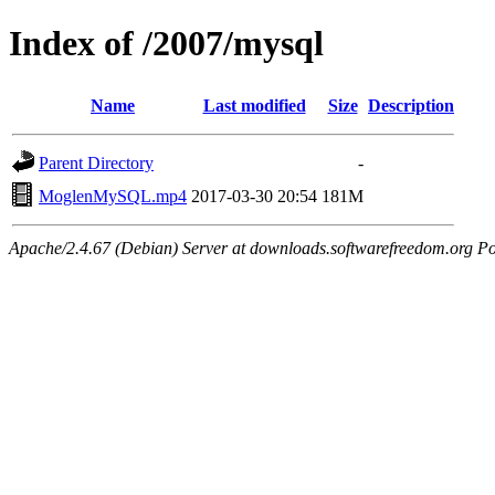
Index of /2007/mysql
Name
Last modified
Size
Description
Parent Directory
-
MoglenMySQL.mp4
2017-03-30 20:54
181M
Apache/2.4.67 (Debian) Server at downloads.softwarefreedom.org Po