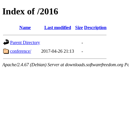
Index of /2016
Name
Last modified
Size
Description
Parent Directory
-
conference/
2017-04-26 21:13
-
Apache/2.4.67 (Debian) Server at downloads.softwarefreedom.org Po