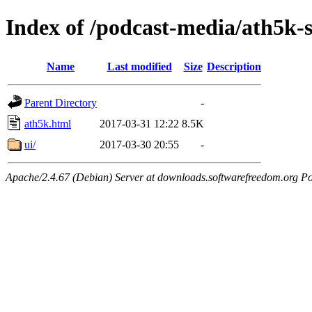
Index of /podcast-media/ath5k-s
Name
Last modified
Size
Description
Parent Directory
-
ath5k.html
2017-03-31 12:22
8.5K
ui/
2017-03-30 20:55
-
Apache/2.4.67 (Debian) Server at downloads.softwarefreedom.org Po