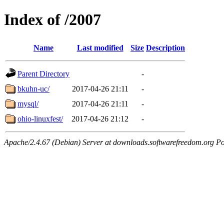
Index of /2007
Name
Last modified
Size
Description
Parent Directory
-
bkuhn-uc/
2017-04-26 21:11
-
mysql/
2017-04-26 21:11
-
ohio-linuxfest/
2017-04-26 21:12
-
Apache/2.4.67 (Debian) Server at downloads.softwarefreedom.org Po