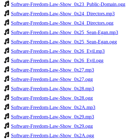
Software-Freedom-Law-Show_0x23_Public-Domain.ogg
Software-Freedom-Law-Show_0x24_Directors.mp3
Software-Freedom-Law-Show_0x24_Directors.ogg
Software-Freedom-Law-Show_0x25_Sean-Egan.mp3
Software-Freedom-Law-Show_0x25_Sean-Egan.ogg
Software-Freedom-Law-Show_0x26_Evil.mp3
Software-Freedom-Law-Show_0x26_Evil.ogg
Software-Freedom-Law-Show_0x27.mp3
Software-Freedom-Law-Show_0x27.ogg
Software-Freedom-Law-Show_0x28.mp3
Software-Freedom-Law-Show_0x28.ogg
Software-Freedom-Law-Show_0x2A.mp3
Software-Freedom-Law-Show_0x29.mp3
Software-Freedom-Law-Show_0x29.ogg
Software-Freedom-Law-Show_0x2A.ogg