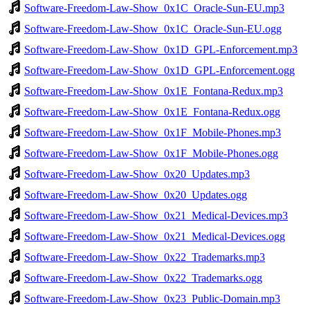
Software-Freedom-Law-Show_0x1C_Oracle-Sun-EU.mp3
Software-Freedom-Law-Show_0x1C_Oracle-Sun-EU.ogg
Software-Freedom-Law-Show_0x1D_GPL-Enforcement.mp3
Software-Freedom-Law-Show_0x1D_GPL-Enforcement.ogg
Software-Freedom-Law-Show_0x1E_Fontana-Redux.mp3
Software-Freedom-Law-Show_0x1E_Fontana-Redux.ogg
Software-Freedom-Law-Show_0x1F_Mobile-Phones.mp3
Software-Freedom-Law-Show_0x1F_Mobile-Phones.ogg
Software-Freedom-Law-Show_0x20_Updates.mp3
Software-Freedom-Law-Show_0x20_Updates.ogg
Software-Freedom-Law-Show_0x21_Medical-Devices.mp3
Software-Freedom-Law-Show_0x21_Medical-Devices.ogg
Software-Freedom-Law-Show_0x22_Trademarks.mp3
Software-Freedom-Law-Show_0x22_Trademarks.ogg
Software-Freedom-Law-Show_0x23_Public-Domain.mp3