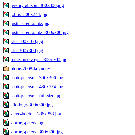
jeremy-allison_300x300.jpg
johns_300x244.jpg
justin-erenkrantz.jpg
justin-erenkrantz_300x300.jpg
kfc_100x100.jpg
kfc_300x300.jpg
mike-linksvayer_300x300.jpg
plone-2008-keynote/
scott-peterson_300x300.jpg
scott-peterson_480x574.jpg
scott-peterson_full-size.jpg
sflc-logo-300x300.jpg
steve-holden_286x353.jpg
stormy-peters.jpg
stormy-peters_300x300.jpg