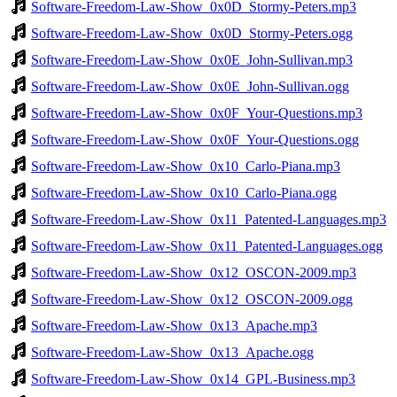
Software-Freedom-Law-Show_0x0D_Stormy-Peters.mp3
Software-Freedom-Law-Show_0x0D_Stormy-Peters.ogg
Software-Freedom-Law-Show_0x0E_John-Sullivan.mp3
Software-Freedom-Law-Show_0x0E_John-Sullivan.ogg
Software-Freedom-Law-Show_0x0F_Your-Questions.mp3
Software-Freedom-Law-Show_0x0F_Your-Questions.ogg
Software-Freedom-Law-Show_0x10_Carlo-Piana.mp3
Software-Freedom-Law-Show_0x10_Carlo-Piana.ogg
Software-Freedom-Law-Show_0x11_Patented-Languages.mp3
Software-Freedom-Law-Show_0x11_Patented-Languages.ogg
Software-Freedom-Law-Show_0x12_OSCON-2009.mp3
Software-Freedom-Law-Show_0x12_OSCON-2009.ogg
Software-Freedom-Law-Show_0x13_Apache.mp3
Software-Freedom-Law-Show_0x13_Apache.ogg
Software-Freedom-Law-Show_0x14_GPL-Business.mp3