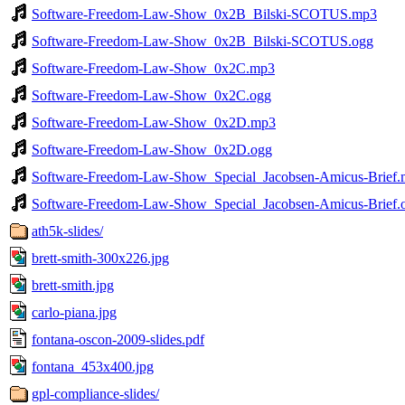
Software-Freedom-Law-Show_0x2B_Bilski-SCOTUS.mp3
Software-Freedom-Law-Show_0x2B_Bilski-SCOTUS.ogg
Software-Freedom-Law-Show_0x2C.mp3
Software-Freedom-Law-Show_0x2C.ogg
Software-Freedom-Law-Show_0x2D.mp3
Software-Freedom-Law-Show_0x2D.ogg
Software-Freedom-Law-Show_Special_Jacobsen-Amicus-Brief
Software-Freedom-Law-Show_Special_Jacobsen-Amicus-Brief.
ath5k-slides/
brett-smith-300x226.jpg
brett-smith.jpg
carlo-piana.jpg
fontana-oscon-2009-slides.pdf
fontana_453x400.jpg
gpl-compliance-slides/