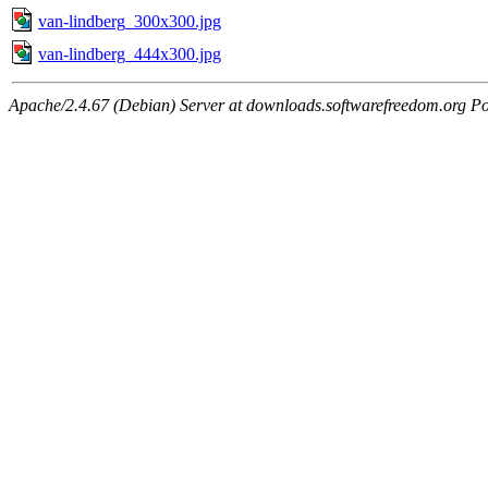
van-lindberg_300x300.jpg
van-lindberg_444x300.jpg
Apache/2.4.67 (Debian) Server at downloads.softwarefreedom.org Po