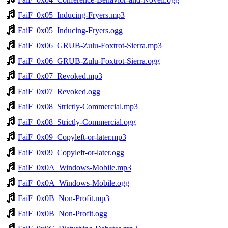
FaiF_0x05_Inducing-Fryers.mp3
FaiF_0x05_Inducing-Fryers.ogg
FaiF_0x06_GRUB-Zulu-Foxtrot-Sierra.mp3
FaiF_0x06_GRUB-Zulu-Foxtrot-Sierra.ogg
FaiF_0x07_Revoked.mp3
FaiF_0x07_Revoked.ogg
FaiF_0x08_Strictly-Commercial.mp3
FaiF_0x08_Strictly-Commercial.ogg
FaiF_0x09_Copyleft-or-later.mp3
FaiF_0x09_Copyleft-or-later.ogg
FaiF_0x0A_Windows-Mobile.mp3
FaiF_0x0A_Windows-Mobile.ogg
FaiF_0x0B_Non-Profit.mp3
FaiF_0x0B_Non-Profit.ogg