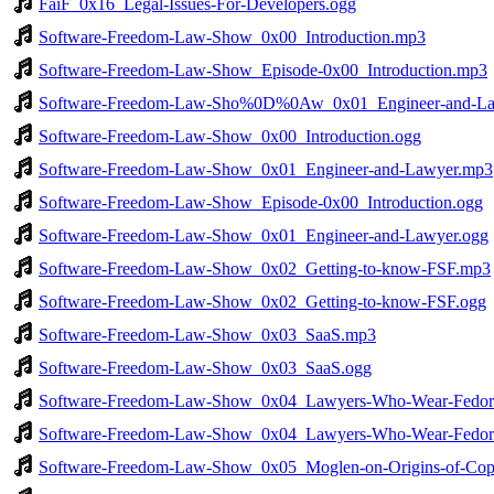
FaiF_0x16_Legal-Issues-For-Developers.ogg
Software-Freedom-Law-Show_0x00_Introduction.mp3
Software-Freedom-Law-Show_Episode-0x00_Introduction.mp3
Software-Freedom-Law-Sho%0D%0Aw_0x01_Engineer-and-L
Software-Freedom-Law-Show_0x00_Introduction.ogg
Software-Freedom-Law-Show_0x01_Engineer-and-Lawyer.mp3
Software-Freedom-Law-Show_Episode-0x00_Introduction.ogg
Software-Freedom-Law-Show_0x01_Engineer-and-Lawyer.ogg
Software-Freedom-Law-Show_0x02_Getting-to-know-FSF.mp3
Software-Freedom-Law-Show_0x02_Getting-to-know-FSF.ogg
Software-Freedom-Law-Show_0x03_SaaS.mp3
Software-Freedom-Law-Show_0x03_SaaS.ogg
Software-Freedom-Law-Show_0x04_Lawyers-Who-Wear-Fedor
Software-Freedom-Law-Show_0x04_Lawyers-Who-Wear-Fedor
Software-Freedom-Law-Show_0x05_Moglen-on-Origins-of-Copy