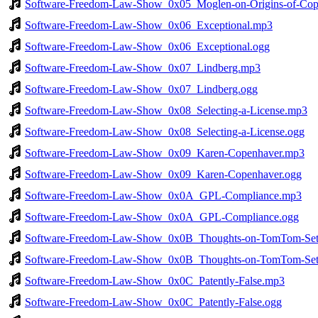
Software-Freedom-Law-Show_0x05_Moglen-on-Origins-of-Copyr
Software-Freedom-Law-Show_0x06_Exceptional.mp3
Software-Freedom-Law-Show_0x06_Exceptional.ogg
Software-Freedom-Law-Show_0x07_Lindberg.mp3
Software-Freedom-Law-Show_0x07_Lindberg.ogg
Software-Freedom-Law-Show_0x08_Selecting-a-License.mp3
Software-Freedom-Law-Show_0x08_Selecting-a-License.ogg
Software-Freedom-Law-Show_0x09_Karen-Copenhaver.mp3
Software-Freedom-Law-Show_0x09_Karen-Copenhaver.ogg
Software-Freedom-Law-Show_0x0A_GPL-Compliance.mp3
Software-Freedom-Law-Show_0x0A_GPL-Compliance.ogg
Software-Freedom-Law-Show_0x0B_Thoughts-on-TomTom-Set
Software-Freedom-Law-Show_0x0B_Thoughts-on-TomTom-Sett
Software-Freedom-Law-Show_0x0C_Patently-False.mp3
Software-Freedom-Law-Show_0x0C_Patently-False.ogg