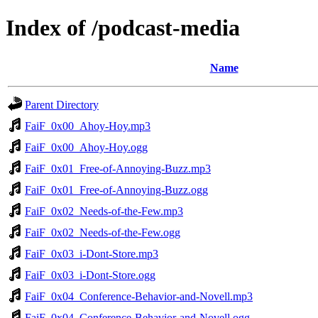
Index of /podcast-media
Name
Parent Directory
FaiF_0x00_Ahoy-Hoy.mp3
FaiF_0x00_Ahoy-Hoy.ogg
FaiF_0x01_Free-of-Annoying-Buzz.mp3
FaiF_0x01_Free-of-Annoying-Buzz.ogg
FaiF_0x02_Needs-of-the-Few.mp3
FaiF_0x02_Needs-of-the-Few.ogg
FaiF_0x03_i-Dont-Store.mp3
FaiF_0x03_i-Dont-Store.ogg
FaiF_0x04_Conference-Behavior-and-Novell.mp3
FaiF_0x04_Conference-Behavior-and-Novell.ogg