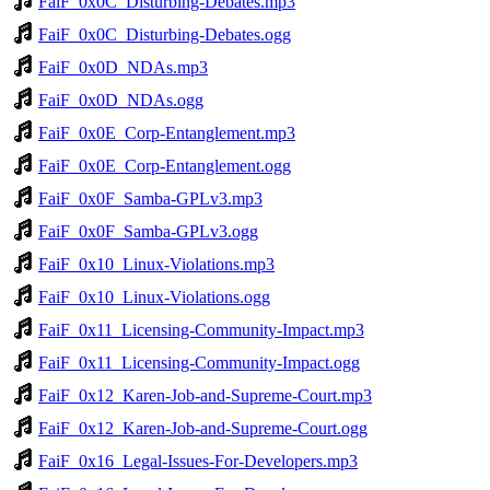
FaiF_0x0C_Disturbing-Debates.mp3
FaiF_0x0C_Disturbing-Debates.ogg
FaiF_0x0D_NDAs.mp3
FaiF_0x0D_NDAs.ogg
FaiF_0x0E_Corp-Entanglement.mp3
FaiF_0x0E_Corp-Entanglement.ogg
FaiF_0x0F_Samba-GPLv3.mp3
FaiF_0x0F_Samba-GPLv3.ogg
FaiF_0x10_Linux-Violations.mp3
FaiF_0x10_Linux-Violations.ogg
FaiF_0x11_Licensing-Community-Impact.mp3
FaiF_0x11_Licensing-Community-Impact.ogg
FaiF_0x12_Karen-Job-and-Supreme-Court.mp3
FaiF_0x12_Karen-Job-and-Supreme-Court.ogg
FaiF_0x16_Legal-Issues-For-Developers.mp3