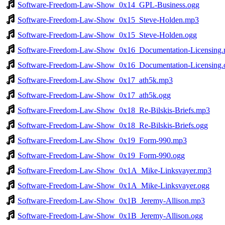
Software-Freedom-Law-Show_0x14_GPL-Business.ogg
Software-Freedom-Law-Show_0x15_Steve-Holden.mp3
Software-Freedom-Law-Show_0x15_Steve-Holden.ogg
Software-Freedom-Law-Show_0x16_Documentation-Licensing
Software-Freedom-Law-Show_0x16_Documentation-Licensing.
Software-Freedom-Law-Show_0x17_ath5k.mp3
Software-Freedom-Law-Show_0x17_ath5k.ogg
Software-Freedom-Law-Show_0x18_Re-Bilskis-Briefs.mp3
Software-Freedom-Law-Show_0x18_Re-Bilskis-Briefs.ogg
Software-Freedom-Law-Show_0x19_Form-990.mp3
Software-Freedom-Law-Show_0x19_Form-990.ogg
Software-Freedom-Law-Show_0x1A_Mike-Linksvayer.mp3
Software-Freedom-Law-Show_0x1A_Mike-Linksvayer.ogg
Software-Freedom-Law-Show_0x1B_Jeremy-Allison.mp3
Software-Freedom-Law-Show_0x1B_Jeremy-Allison.ogg